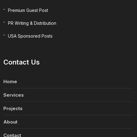
Premium Guest Post
PR Writing & Distribution
USA Sponsored Posts
Contact Us
Home
Services
Projects
About
Contact