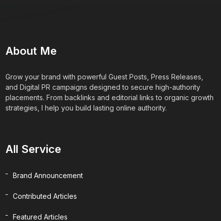
About Me
Grow your brand with powerful Guest Posts, Press Releases,
and Digital PR campaigns designed to secure high-authority
placements. From backlinks and editorial links to organic growth
strategies, I help you build lasting online authority.
All Service
Brand Announcement
Contributed Articles
Featured Articles