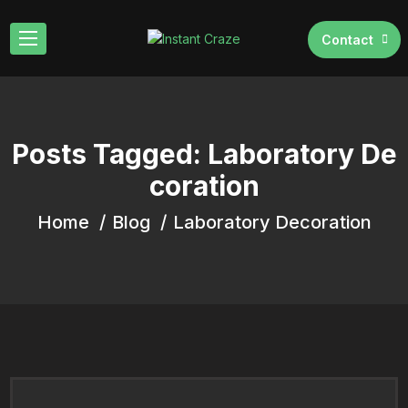
Contact
Posts Tagged: Laboratory De
coration
Home
Blog
Laboratory Decoration