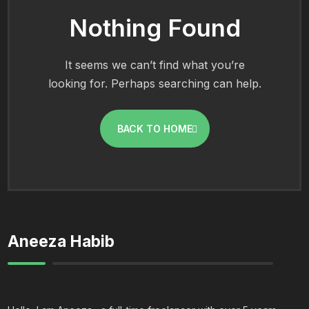
Nothing Found
It seems we can’t find what you’re
looking for. Perhaps searching can help.
BACK TO HOME
Aneeza Habib