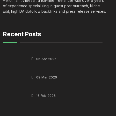
Hello, I am Aneeza , a full-time freelancer with over 5 years
of experience specializing in guest post outreach, Niche
Edit, high DA dofollow backlinks and press release services.
Recent Posts
06 Apr 2026
09 Mar 2026
16 Feb 2026