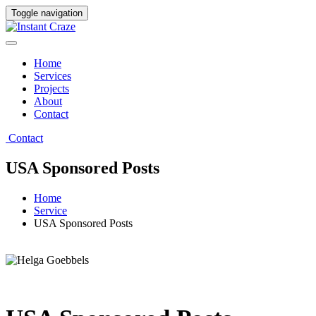
Toggle navigation
Home
Services
Projects
About
Contact
Contact
USA Sponsored Posts
Home
Service
USA Sponsored Posts