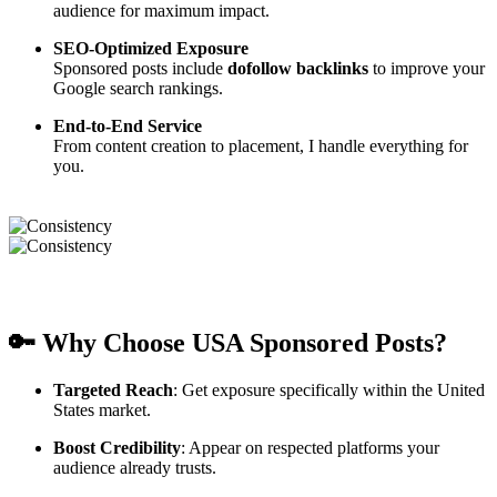
audience for maximum impact.
SEO-Optimized Exposure
Sponsored posts include
dofollow backlinks
to improve your
Google search rankings.
End-to-End Service
From content creation to placement, I handle everything for
you.
🔑 Why Choose USA Sponsored Posts?
Targeted Reach
: Get exposure specifically within the United
States market.
Boost Credibility
: Appear on respected platforms your
audience already trusts.