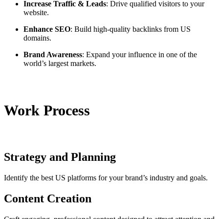
Increase Traffic & Leads
: Drive qualified visitors to your
website.
Enhance SEO
: Build high-quality backlinks from US
domains.
Brand Awareness
: Expand your influence in one of the
world’s largest markets.
Work Process
Strategy and Planning
Identify the best US platforms for your brand’s industry and goals.
Content Creation