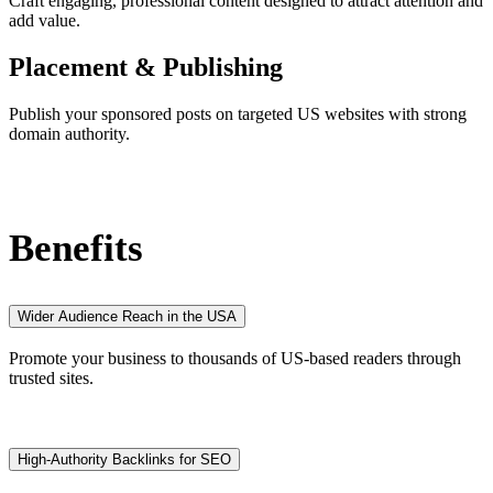
Craft engaging, professional content designed to attract attention and
add value.
Placement & Publishing
Publish your sponsored posts on targeted US websites with strong
domain authority.
Benefits
Wider Audience Reach in the USA
Promote your business to thousands of US-based readers through
trusted sites.
High-Authority Backlinks for SEO