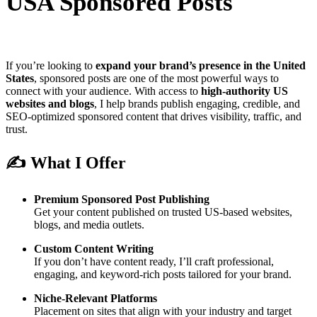
USA Sponsored Posts
If you’re looking to
expand your brand’s presence in the United
States
, sponsored posts are one of the most powerful ways to
connect with your audience. With access to
high-authority US
websites and blogs
, I help brands publish engaging, credible, and
SEO-optimized sponsored content that drives visibility, traffic, and
trust.
✍️ What I Offer
Premium Sponsored Post Publishing
Get your content published on trusted US-based websites,
blogs, and media outlets.
Custom Content Writing
If you don’t have content ready, I’ll craft professional,
engaging, and keyword-rich posts tailored for your brand.
Niche-Relevant Platforms
Placement on sites that align with your industry and target