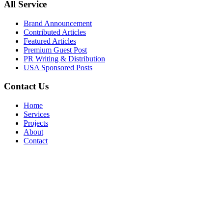
All Service
Brand Announcement
Contributed Articles
Featured Articles
Premium Guest Post
PR Writing & Distribution
USA Sponsored Posts
Contact Us
Home
Services
Projects
About
Contact