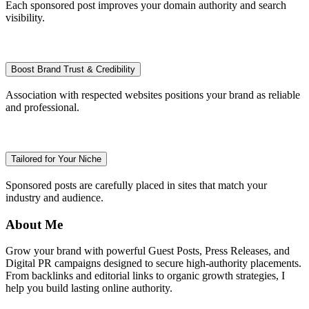
Each sponsored post improves your domain authority and search
visibility.
Boost Brand Trust & Credibility
Association with respected websites positions your brand as reliable
and professional.
Tailored for Your Niche
Sponsored posts are carefully placed in sites that match your
industry and audience.
About Me
Grow your brand with powerful Guest Posts, Press Releases, and
Digital PR campaigns designed to secure high-authority placements.
From backlinks and editorial links to organic growth strategies, I
help you build lasting online authority.