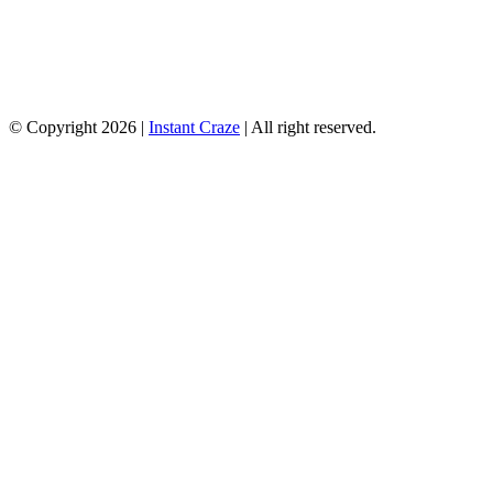
© Copyright 2026 |
Instant Craze
| All right reserved.